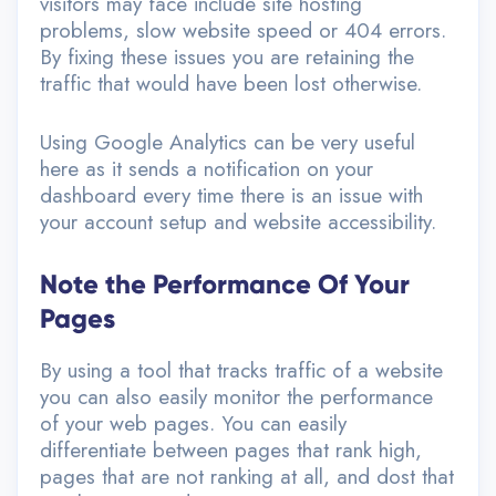
visitors may face include site hosting
problems, slow website speed or 404 errors.
By fixing these issues you are retaining the
traffic that would have been lost otherwise.
Using Google Analytics can be very useful
here as it sends a notification on your
dashboard every time there is an issue with
your account setup and website accessibility.
Note the Performance Of Your
Pages
By using a tool that tracks traffic of a website
you can also easily monitor the performance
of your web pages. You can easily
differentiate between pages that rank high,
pages that are not ranking at all, and dost that