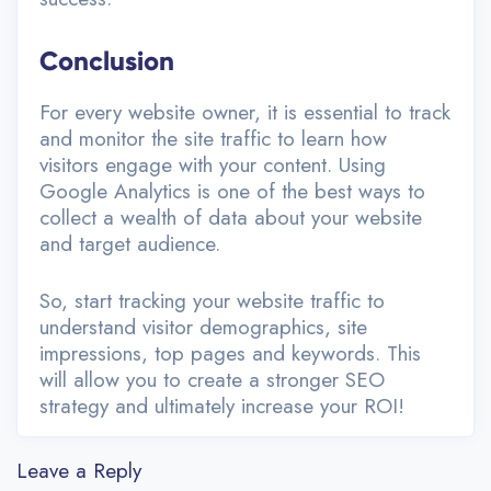
Conclusion
For every website owner, it is essential to track
and monitor the site traffic to learn how
visitors engage with your content. Using
Google Analytics is one of the best ways to
collect a wealth of data about your website
and target audience.
So, start tracking your website traffic to
understand visitor demographics, site
impressions, top pages and keywords. This
will allow you to create a stronger SEO
strategy and ultimately increase your ROI!
Leave a Reply