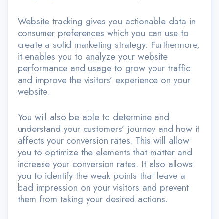
Website tracking gives you actionable data in
consumer preferences which you can use to
create a solid marketing strategy. Furthermore,
it enables you to analyze your website
performance and usage to grow your traffic
and improve the visitors’ experience on your
website.
You will also be able to determine and
understand your customers’ journey and how it
affects your conversion rates. This will allow
you to optimize the elements that matter and
increase your conversion rates. It also allows
you to identify the weak points that leave a
bad impression on your visitors and prevent
them from taking your desired actions.