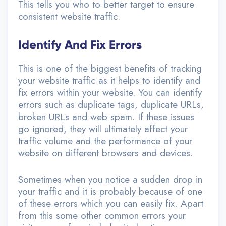
This tells you who to better target to ensure
consistent website traffic.
Identify And Fix Errors
This is one of the biggest benefits of tracking
your website traffic as it helps to identify and
fix errors within your website. You can identify
errors such as duplicate tags, duplicate URLs,
broken URLs and web spam. If these issues
go ignored, they will ultimately affect your
traffic volume and the performance of your
website on different browsers and devices.
Sometimes when you notice a sudden drop in
your traffic and it is probably because of one
of these errors which you can easily fix. Apart
from this some other common errors your