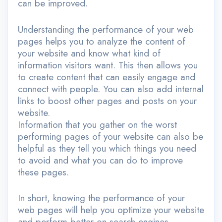
can be improved.
Understanding the performance of your web
pages helps you to analyze the content of
your website and know what kind of
information visitors want. This then allows you
to create content that can easily engage and
connect with people. You can also add internal
links to boost other pages and posts on your
website.
Information that you gather on the worst
performing pages of your website can also be
helpful as they tell you which things you need
to avoid and what you can do to improve
these pages.
In short, knowing the performance of your
web pages will help you optimize your website
and perform better on search engines.