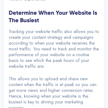
Determine When Your Website Is
The Busiest
Tracking your website traffic also allows you to
create your content strategy and campaigns
according to when your website receives the
most traffic. You need to track and monitor the
performance of your website on a routine
basis to see which the peak hours of your
website traffic are.
This allows you to upload and share new
content when the traffic is at peak so you can
get more views and higher conversion rates.
Hence, knowing when your website is the
busiest is key to driving your marketing
success.