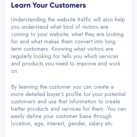
Learn Your Customers
Understanding the website traffic will also help
you understand what kind of visitors are
coming to your website, what they are looking
for and what makes them convert into long
term customers. Knowing what visitors are
regularly looking for tells you which services
and products you need to improve and work
on.
By learning the customer you can create a
more detailed buyer’s profile for your potential
customers and use that information to create
better products and services for them. You can
easily define your customer base through
location, age, interest, gender, salary etc.