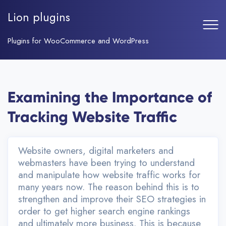
Skip
to
Lion plugins
Home
content
Plugins
Plugins for WooCommerce and WordPress
Examining the Importance of
Tracking Website Traffic
Website owners, digital marketers and
webmasters have been trying to understand
and manipulate how website traffic works for
many years now. The reason behind this is to
strengthen and improve their SEO strategies in
order to get higher search engine rankings
and ultimately more business. This is because