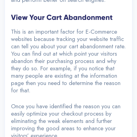
View Your Cart Abandonment
This is an important factor for E-Commerce
websites because tracking your website traffic
can tell you about your cart abandonment rate.
You can find out at which point your visitors
abandon their purchasing process and why
they do so. For example, if you notice that
many people are existing at the information
page then you need to determine the reason
for that.
Once you have identified the reason you can
easily optimize your checkout process by
eliminating the weak elements and further
improving the good areas to enhance your
visitors’ experience.