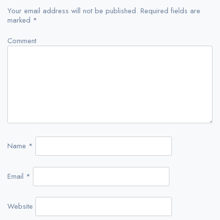
Your email address will not be published.
Required fields are
marked
*
Comment
Name
*
Email
*
Website