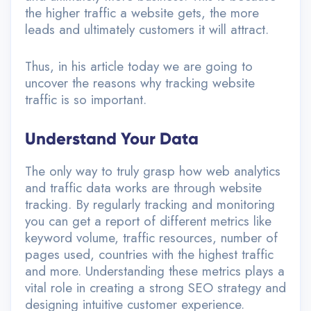
the higher traffic a website gets, the more
leads and ultimately customers it will attract.
Thus, in his article today we are going to
uncover the reasons why tracking website
traffic is so important.
Understand Your Data
The only way to truly grasp how web analytics
and traffic data works are through website
tracking. By regularly tracking and monitoring
you can get a report of different metrics like
keyword volume, traffic resources, number of
pages used, countries with the highest traffic
and more. Understanding these metrics plays a
vital role in creating a strong SEO strategy and
designing intuitive customer experience.